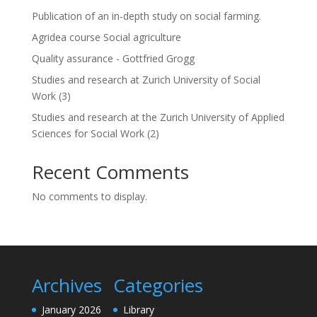
Publication of an in-depth study on social farming.
Agridea course Social agriculture
Quality assurance - Gottfried Grogg
Studies and research at Zurich University of Social
Work (3)
Studies and research at the Zurich University of Applied
Sciences for Social Work (2)
Recent Comments
No comments to display.
Archives
Categories
January 2026
Library