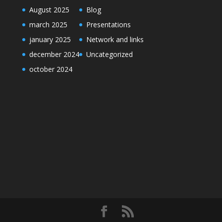
August 2025
Blog
march 2025
Presentations
january 2025
Network and links
december 2024
Uncategorized
october 2024