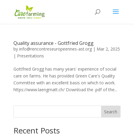
Quality assurance - Gottfried Grogg
by
info@rencontreseuropeennes-ast.org
|
Mar 2, 2025
|
Presentations
Gottfried Grogg has many years' experience of social
care on farms. He has provided Green Care's Quality
Committee with an excellent basis on which to work.
https://www.laengmatt.ch/ Download the .pdf of the...
Search
Recent Posts