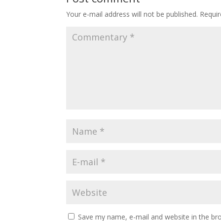
Your e-mail address will not be published.
Requir
Save my name, e-mail and website in the b