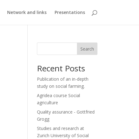
Network and links
Presentations
Search
Recent Posts
Publication of an in-depth
study on social farming.
Agridea course Social
agriculture
Quality assurance - Gottfried
Grogg
Studies and research at
Zurich University of Social