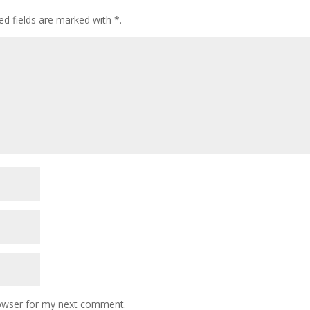
ed fields are marked with
*
.
rowser for my next comment.