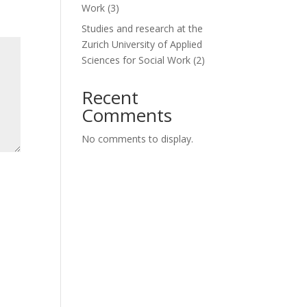
Work (3)
Studies and research at the
Zurich University of Applied
Sciences for Social Work (2)
Recent
Comments
No comments to display.