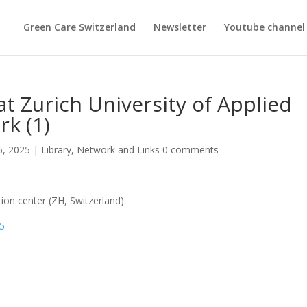
Green Care Switzerland
Newsletter
Youtube channel
t Zurich University of Applied
rk (1)
6, 2025
|
Library
,
Network and Links
0 comments
tion center (ZH, Switzerland)
45