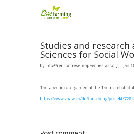
Studies and research a
Sciences for Social Wo
by
info@rencontreseuropeennes-ast.org
|
Jan 1
Therapeutic roof garden at the Triemli rehabilita
https://www.zhaw.ch/de/forschung/projekt/728
Post comment