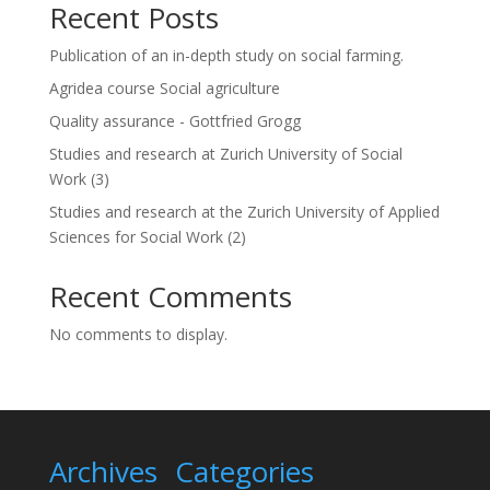
Recent Posts
i
v
Publication of an in-depth study on social farming.
e
:
Agridea course Social agriculture
Quality assurance - Gottfried Grogg
Studies and research at Zurich University of Social
Work (3)
Studies and research at the Zurich University of Applied
Sciences for Social Work (2)
Recent Comments
No comments to display.
Archives
Categories