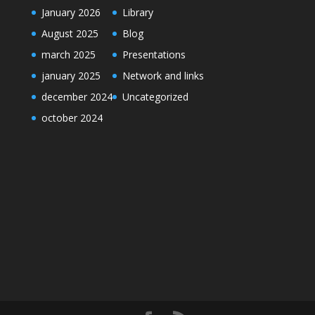
January 2026
Library
August 2025
Blog
march 2025
Presentations
january 2025
Network and links
december 2024
Uncategorized
october 2024