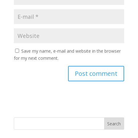
Save my name, e-mail and website in the browser
for my next comment.
A
l
t
e
r
n
Search
a
t