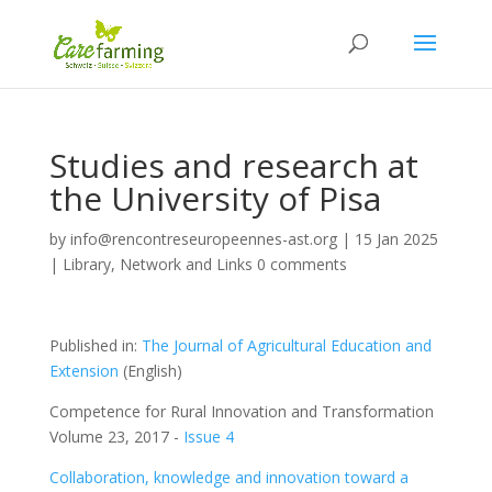
Studies and research at
the University of Pisa
by
info@rencontreseuropeennes-ast.org
|
15 Jan 2025
|
Library
,
Network and Links
0 comments
Published in:
The Journal of Agricultural Education and
Extension
(English)
Competence for Rural Innovation and Transformation
Volume 23, 2017 -
Issue 4
Collaboration, knowledge and innovation toward a