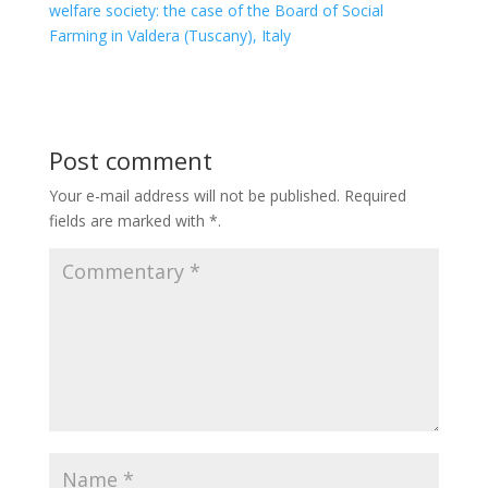
welfare society: the case of the Board of Social
Farming in Valdera (Tuscany), Italy
Post comment
Your e-mail address will not be published.
Required
fields are marked with
*
.